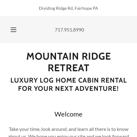
Dividing Ridge Rd, Fairhope PA
717.951.8990
MOUNTAIN RIDGE
RETREAT
LUXURY LOG HOME CABIN RENTAL
FOR YOUR NEXT ADVENTURE!
Welcome
Take your time, look around, and learn all there is to know
about us. We hope you enjoy our site and we look forward