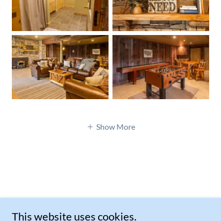
Show More
This website uses cookies.