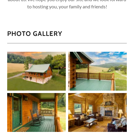
to hosting you, your family and friends!
PHOTO GALLERY